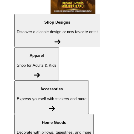
Shop Designs
Discover a classic design or new favorite artist
Apparel
Shop for Adults & Kids
Accessories
Express yourself with stickers and more
Home Goods
Decorate with pillows, tapestries, and more