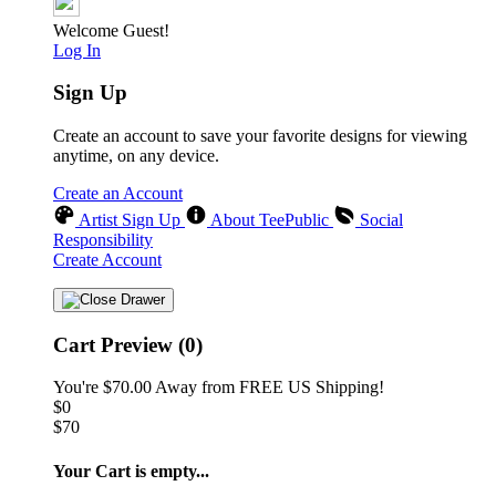
Welcome Guest!
Log In
Sign Up
Create an account to save your favorite designs for viewing
anytime, on any device.
Create an Account
Artist Sign Up
About TeePublic
Social
Responsibility
Create Account
Cart Preview (0)
You're
$70.00
Away from
FREE US Shipping!
$0
$70
Your Cart is empty...