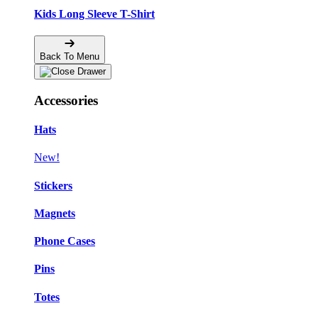
Kids Long Sleeve T-Shirt
Back To Menu
Accessories
Hats
New!
Stickers
Magnets
Phone Cases
Pins
Totes