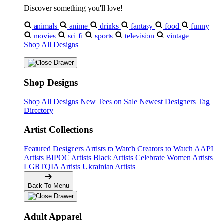
Discover something you'll love!
animals
anime
drinks
fantasy
food
funny
movies
sci-fi
sports
television
vintage
Shop All Designs
Shop Designs
Shop All Designs
New Tees on Sale
Newest Designers
Tag
Directory
Artist Collections
Featured Designers
Artists to Watch
Creators to Watch
AAPI
Artists
BIPOC Artists
Black Artists
Celebrate Women Artists
LGBTQIA Artists
Ukrainian Artists
Back To Menu
Adult Apparel