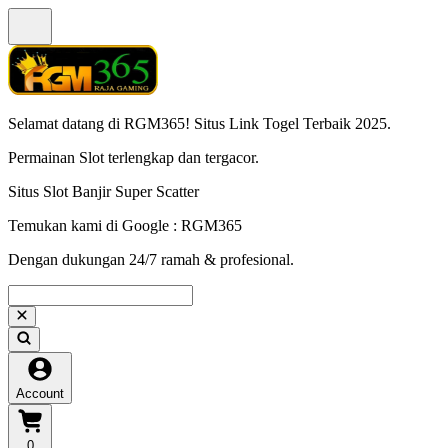
Selamat datang di RGM365! Situs Link Togel Terbaik 2025.
Permainan Slot terlengkap dan tergacor.
Situs Slot Banjir Super Scatter
Temukan kami di Google : RGM365
Dengan dukungan 24/7 ramah & profesional.
Account
0