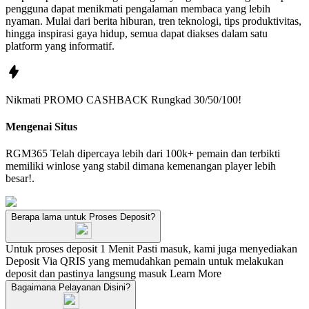
pengguna dapat menikmati pengalaman membaca yang lebih
nyaman. Mulai dari berita hiburan, tren teknologi, tips produktivitas,
hingga inspirasi gaya hidup, semua dapat diakses dalam satu
platform yang informatif.
Nikmati
PROMO CASHBACK
Rungkad
30/50/100!
Mengenai Situs
RGM365 Telah dipercaya lebih dari 100k+ pemain dan terbikti
memiliki winlose yang stabil dimana kemenangan player lebih
besar!.
Berapa lama untuk Proses Deposit?
Untuk proses deposit 1 Menit Pasti masuk, kami juga menyediakan
Deposit Via QRIS yang memudahkan pemain untuk melakukan
deposit dan pastinya langsung masuk
Learn More
Bagaimana Pelayanan Disini?