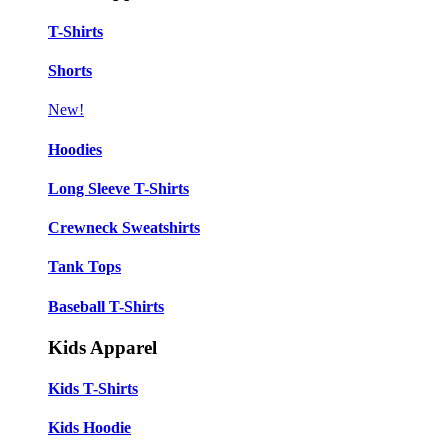
T-Shirts
Shorts
New!
Hoodies
Long Sleeve T-Shirts
Crewneck Sweatshirts
Tank Tops
Baseball T-Shirts
Kids Apparel
Kids T-Shirts
Kids Hoodie