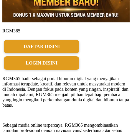
RGM365
DAFTAR DISINI
LOGIN DISINI
RGM365 hadir sebagai portal hiburan digital yang menyajikan
informasi terupdate, kreatif, dan relevan untuk masyarakat modern
di Indonesia. Dengan fokus pada konten yang ringan, inspiratif, dan
mudah dipahami, RGM365 menjadi pilihan tepat bagi pembaca
yang ingin mengikuti perkembangan dunia digital dan hiburan tanpa
batas.
Sebagai media online terpercaya, RGM365 mengombinasikan
tampilan profesional dengan navigasi yang sederhana agar setiap