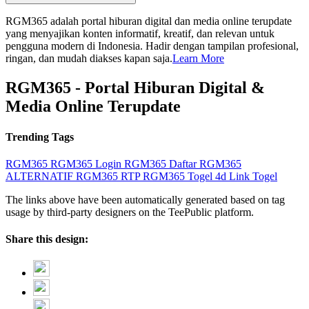
RGM365 adalah portal hiburan digital dan media online terupdate
yang menyajikan konten informatif, kreatif, dan relevan untuk
pengguna modern di Indonesia. Hadir dengan tampilan profesional,
ringan, dan mudah diakses kapan saja.
Learn More
RGM365 - Portal Hiburan Digital &
Media Online Terupdate
Trending Tags
RGM365
RGM365
Login RGM365
Daftar RGM365
ALTERNATIF RGM365
RTP RGM365
Togel 4d
Link Togel
The links above have been automatically generated based on tag
usage by third-party designers on the TeePublic platform.
Share this design: