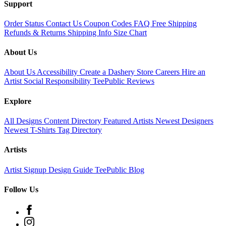
Support
Order Status
Contact Us
Coupon Codes
FAQ
Free Shipping
Refunds & Returns
Shipping Info
Size Chart
About Us
About Us
Accessibility
Create a Dashery Store
Careers
Hire an
Artist
Social Responsibility
TeePublic Reviews
Explore
All Designs
Content Directory
Featured Artists
Newest Designers
Newest T-Shirts
Tag Directory
Artists
Artist Signup
Design Guide
TeePublic Blog
Follow Us