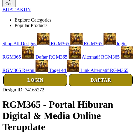
Cart
BUAT AKUN
Explore Categories
Popular Products
Shop All Designs
RGM365
RGM365
login
RGM365
Daftar RGM365
Alternatif RGM365
RGM365 Resmi
Togel 4d
Link Alternatif RGM365
LOGIN
DAFTAR
Design ID: 74165272
RGM365 - Portal Hiburan
Digital & Media Online
Terupdate