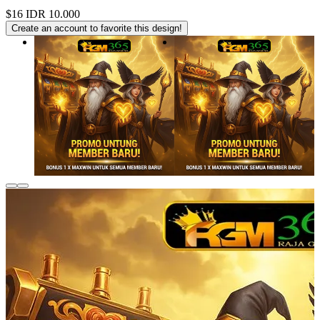
$16
IDR 10.000
Create an account to favorite this design!