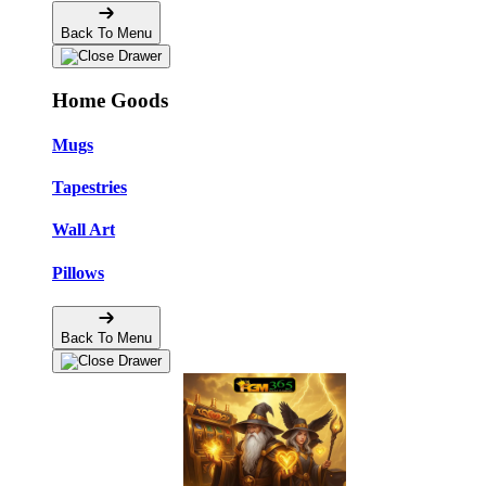
Back To Menu
Home Goods
Mugs
Tapestries
Wall Art
Pillows
Back To Menu