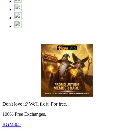
Don't love it? We'll fix it. For free.
100% Free Exchanges.
RGM365