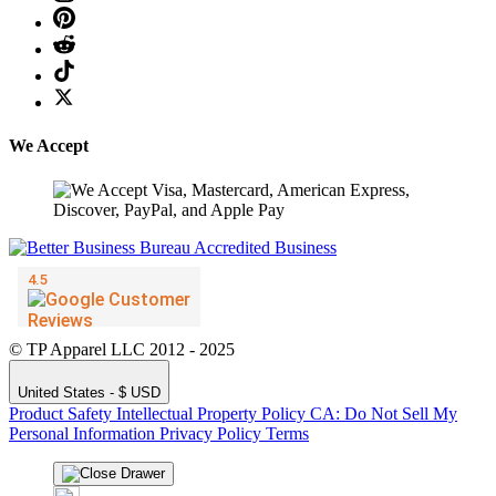
We Accept
© TP Apparel LLC 2012 - 2025
United States - $ USD
Product Safety
Intellectual Property Policy
CA: Do Not Sell My
Personal Information
Privacy Policy
Terms