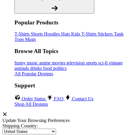
Popular Products
T-Shirts
Shorts
Hoodies
Hats
Kids T-Shirts
Stickers
Tank
Tops
Mugs
Browse All Topics
funny
music
anime
movies
television
sports
sci-fi
vintage
animals
drinks
food
politics
All Popular Designs
Support
Order Status
FAQ
Contact Us
Shop All Designs
Update Your Browsing Preferences
Shipping Country: