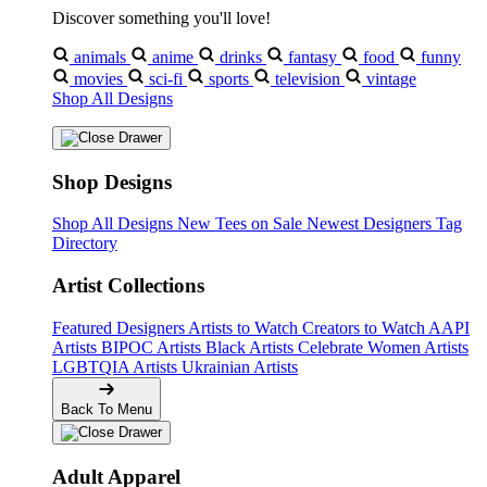
Discover something you'll love!
animals
anime
drinks
fantasy
food
funny
movies
sci-fi
sports
television
vintage
Shop All Designs
Shop Designs
Shop All Designs
New Tees on Sale
Newest Designers
Tag
Directory
Artist Collections
Featured Designers
Artists to Watch
Creators to Watch
AAPI
Artists
BIPOC Artists
Black Artists
Celebrate Women Artists
LGBTQIA Artists
Ukrainian Artists
Back To Menu
Adult Apparel