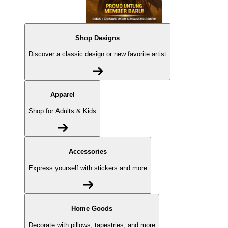
Shop Designs
Discover a classic design or new favorite artist
Apparel
Shop for Adults & Kids
Accessories
Express yourself with stickers and more
Home Goods
Decorate with pillows, tapestries, and more