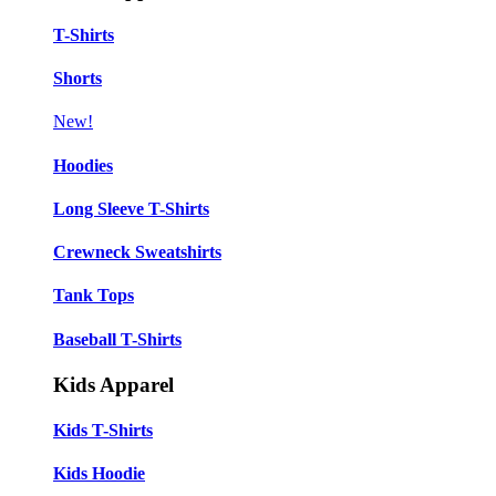
T-Shirts
Shorts
New!
Hoodies
Long Sleeve T-Shirts
Crewneck Sweatshirts
Tank Tops
Baseball T-Shirts
Kids Apparel
Kids T-Shirts
Kids Hoodie