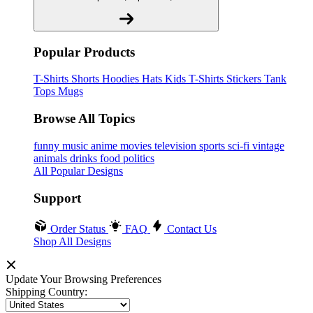
Popular Products
T-Shirts
Shorts
Hoodies
Hats
Kids T-Shirts
Stickers
Tank
Tops
Mugs
Browse All Topics
funny
music
anime
movies
television
sports
sci-fi
vintage
animals
drinks
food
politics
All Popular Designs
Support
Order Status
FAQ
Contact Us
Shop All Designs
Update Your Browsing Preferences
Shipping Country: