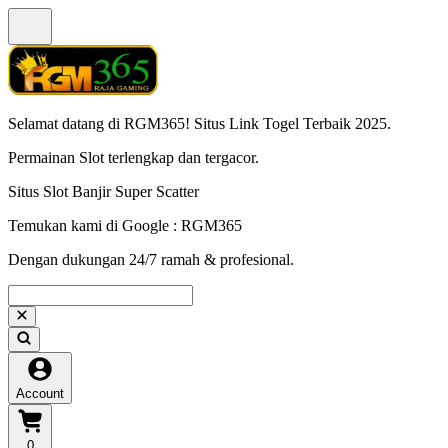
Selamat datang di RGM365! Situs Link Togel Terbaik 2025.
Permainan Slot terlengkap dan tergacor.
Situs Slot Banjir Super Scatter
Temukan kami di Google : RGM365
Dengan dukungan 24/7 ramah & profesional.
Account
0