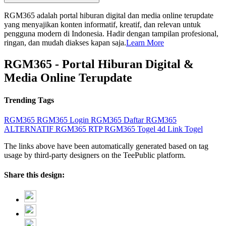
RGM365 adalah portal hiburan digital dan media online terupdate
yang menyajikan konten informatif, kreatif, dan relevan untuk
pengguna modern di Indonesia. Hadir dengan tampilan profesional,
ringan, dan mudah diakses kapan saja.
Learn More
RGM365 - Portal Hiburan Digital &
Media Online Terupdate
Trending Tags
RGM365
RGM365
Login RGM365
Daftar RGM365
ALTERNATIF RGM365
RTP RGM365
Togel 4d
Link Togel
The links above have been automatically generated based on tag
usage by third-party designers on the TeePublic platform.
Share this design: