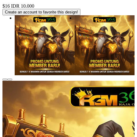
$16
IDR 10.000
Create an account to favorite this design!