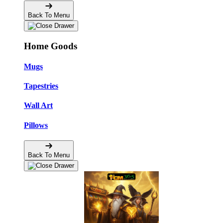
Back To Menu
Home Goods
Mugs
Tapestries
Wall Art
Pillows
Back To Menu