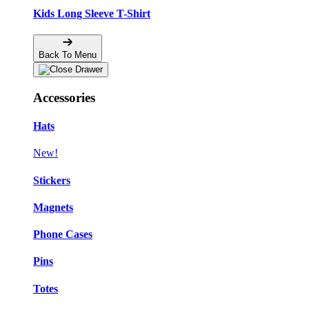
Kids Long Sleeve T-Shirt
Back To Menu
Accessories
Hats
New!
Stickers
Magnets
Phone Cases
Pins
Totes