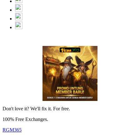
Don't love it? We'll fix it. For free.
100% Free Exchanges.
RGM365