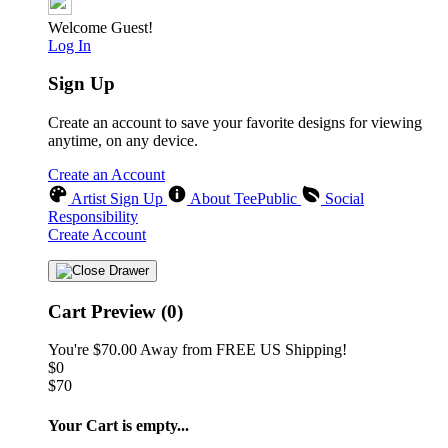
Welcome Guest!
Log In
Sign Up
Create an account to save your favorite designs for viewing
anytime, on any device.
Create an Account
Artist Sign Up
About TeePublic
Social
Responsibility
Create Account
Cart Preview (0)
You're
$70.00
Away from
FREE US Shipping!
$0
$70
Your Cart is empty...