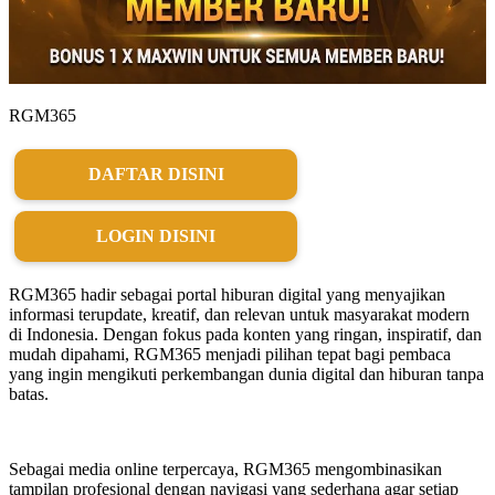
RGM365
DAFTAR DISINI
LOGIN DISINI
RGM365 hadir sebagai portal hiburan digital yang menyajikan
informasi terupdate, kreatif, dan relevan untuk masyarakat modern
di Indonesia. Dengan fokus pada konten yang ringan, inspiratif, dan
mudah dipahami, RGM365 menjadi pilihan tepat bagi pembaca
yang ingin mengikuti perkembangan dunia digital dan hiburan tanpa
batas.
Sebagai media online terpercaya, RGM365 mengombinasikan
tampilan profesional dengan navigasi yang sederhana agar setiap