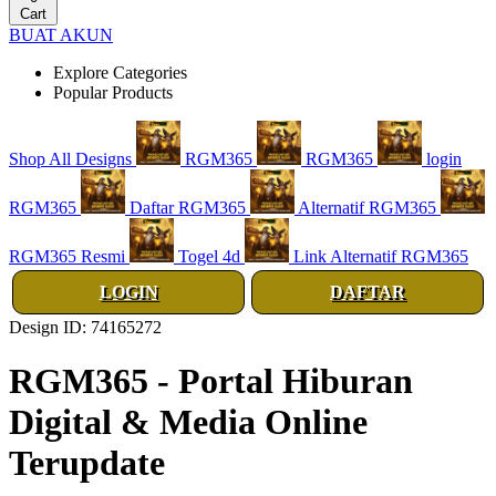
Cart
BUAT AKUN
Explore Categories
Popular Products
Shop All Designs
RGM365
RGM365
login
RGM365
Daftar RGM365
Alternatif RGM365
RGM365 Resmi
Togel 4d
Link Alternatif RGM365
LOGIN
DAFTAR
Design ID: 74165272
RGM365 - Portal Hiburan
Digital & Media Online
Terupdate