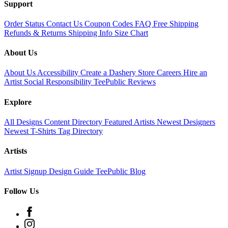
Support
Order Status
Contact Us
Coupon Codes
FAQ
Free Shipping
Refunds & Returns
Shipping Info
Size Chart
About Us
About Us
Accessibility
Create a Dashery Store
Careers
Hire an
Artist
Social Responsibility
TeePublic Reviews
Explore
All Designs
Content Directory
Featured Artists
Newest Designers
Newest T-Shirts
Tag Directory
Artists
Artist Signup
Design Guide
TeePublic Blog
Follow Us