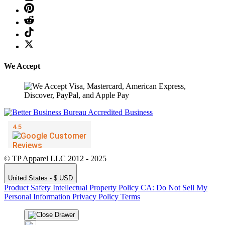
We Accept
© TP Apparel LLC 2012 - 2025
United States - $ USD
Product Safety
Intellectual Property Policy
CA: Do Not Sell My
Personal Information
Privacy Policy
Terms