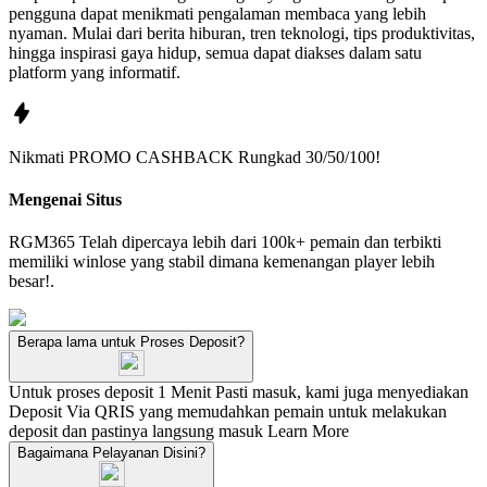
pengguna dapat menikmati pengalaman membaca yang lebih
nyaman. Mulai dari berita hiburan, tren teknologi, tips produktivitas,
hingga inspirasi gaya hidup, semua dapat diakses dalam satu
platform yang informatif.
Nikmati
PROMO CASHBACK
Rungkad
30/50/100!
Mengenai Situs
RGM365 Telah dipercaya lebih dari 100k+ pemain dan terbikti
memiliki winlose yang stabil dimana kemenangan player lebih
besar!.
Berapa lama untuk Proses Deposit?
Untuk proses deposit 1 Menit Pasti masuk, kami juga menyediakan
Deposit Via QRIS yang memudahkan pemain untuk melakukan
deposit dan pastinya langsung masuk
Learn More
Bagaimana Pelayanan Disini?