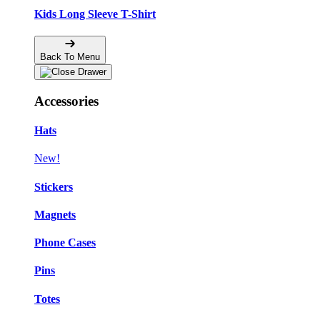
Kids Long Sleeve T-Shirt
Back To Menu
Accessories
Hats
New!
Stickers
Magnets
Phone Cases
Pins
Totes