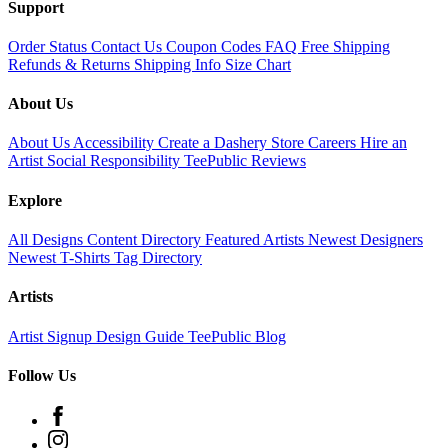
Support
Order Status
Contact Us
Coupon Codes
FAQ
Free Shipping
Refunds & Returns
Shipping Info
Size Chart
About Us
About Us
Accessibility
Create a Dashery Store
Careers
Hire an
Artist
Social Responsibility
TeePublic Reviews
Explore
All Designs
Content Directory
Featured Artists
Newest Designers
Newest T-Shirts
Tag Directory
Artists
Artist Signup
Design Guide
TeePublic Blog
Follow Us