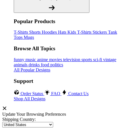
Popular Products
T-Shirts
Shorts
Hoodies
Hats
Kids T-Shirts
Stickers
Tank
Tops
Mugs
Browse All Topics
funny
music
anime
movies
television
sports
sci-fi
vintage
animals
drinks
food
politics
All Popular Designs
Support
Order Status
FAQ
Contact Us
Shop All Designs
Update Your Browsing Preferences
Shipping Country: