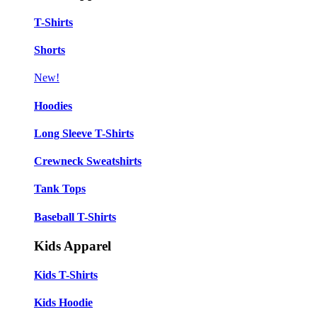
T-Shirts
Shorts
New!
Hoodies
Long Sleeve T-Shirts
Crewneck Sweatshirts
Tank Tops
Baseball T-Shirts
Kids Apparel
Kids T-Shirts
Kids Hoodie