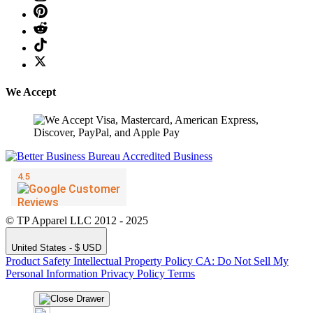
We Accept
© TP Apparel LLC 2012 - 2025
United States - $ USD
Product Safety
Intellectual Property Policy
CA: Do Not Sell My
Personal Information
Privacy Policy
Terms