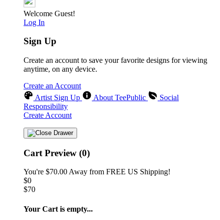
Welcome Guest!
Log In
Sign Up
Create an account to save your favorite designs for viewing
anytime, on any device.
Create an Account
Artist Sign Up
About TeePublic
Social
Responsibility
Create Account
Cart Preview (0)
You're
$70.00
Away from
FREE US Shipping!
$0
$70
Your Cart is empty...