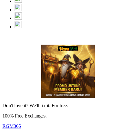
Don't love it? We'll fix it. For free.
100% Free Exchanges.
RGM365