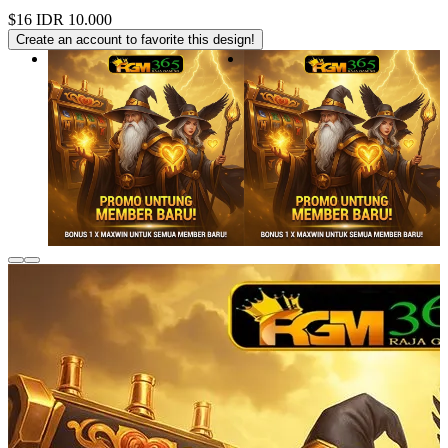
$16
IDR 10.000
Create an account to favorite this design!