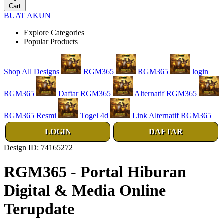
Cart
BUAT AKUN
Explore Categories
Popular Products
Shop All Designs
RGM365
RGM365
login
RGM365
Daftar RGM365
Alternatif RGM365
RGM365 Resmi
Togel 4d
Link Alternatif RGM365
LOGIN
DAFTAR
Design ID: 74165272
RGM365 - Portal Hiburan
Digital & Media Online
Terupdate