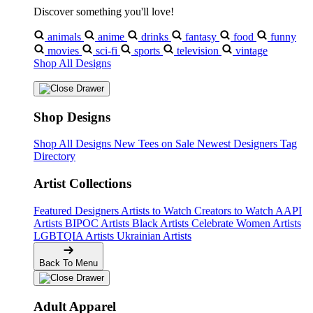
Discover something you'll love!
animals
anime
drinks
fantasy
food
funny
movies
sci-fi
sports
television
vintage
Shop All Designs
Shop Designs
Shop All Designs
New Tees on Sale
Newest Designers
Tag
Directory
Artist Collections
Featured Designers
Artists to Watch
Creators to Watch
AAPI
Artists
BIPOC Artists
Black Artists
Celebrate Women Artists
LGBTQIA Artists
Ukrainian Artists
Back To Menu
Adult Apparel