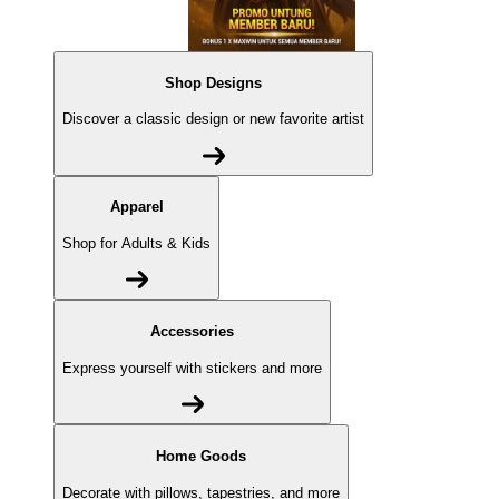
Shop Designs
Discover a classic design or new favorite artist
Apparel
Shop for Adults & Kids
Accessories
Express yourself with stickers and more
Home Goods
Decorate with pillows, tapestries, and more