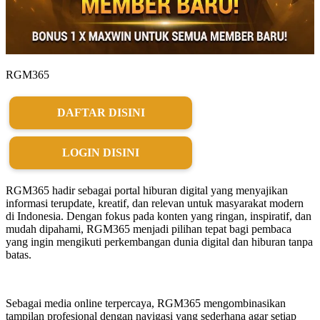
RGM365
DAFTAR DISINI
LOGIN DISINI
RGM365 hadir sebagai portal hiburan digital yang menyajikan
informasi terupdate, kreatif, dan relevan untuk masyarakat modern
di Indonesia. Dengan fokus pada konten yang ringan, inspiratif, dan
mudah dipahami, RGM365 menjadi pilihan tepat bagi pembaca
yang ingin mengikuti perkembangan dunia digital dan hiburan tanpa
batas.
Sebagai media online terpercaya, RGM365 mengombinasikan
tampilan profesional dengan navigasi yang sederhana agar setiap