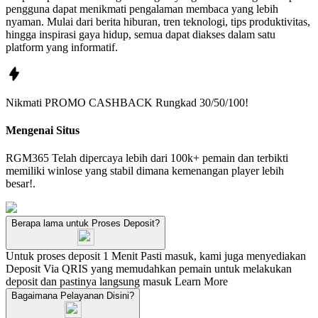
pengguna dapat menikmati pengalaman membaca yang lebih
nyaman. Mulai dari berita hiburan, tren teknologi, tips produktivitas,
hingga inspirasi gaya hidup, semua dapat diakses dalam satu
platform yang informatif.
Nikmati
PROMO CASHBACK
Rungkad
30/50/100!
Mengenai Situs
RGM365 Telah dipercaya lebih dari 100k+ pemain dan terbikti
memiliki winlose yang stabil dimana kemenangan player lebih
besar!.
Berapa lama untuk Proses Deposit?
Untuk proses deposit 1 Menit Pasti masuk, kami juga menyediakan
Deposit Via QRIS yang memudahkan pemain untuk melakukan
deposit dan pastinya langsung masuk
Learn More
Bagaimana Pelayanan Disini?