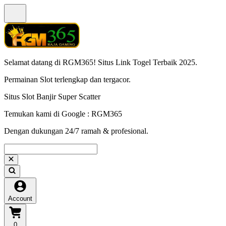
Selamat datang di RGM365! Situs Link Togel Terbaik 2025.
Permainan Slot terlengkap dan tergacor.
Situs Slot Banjir Super Scatter
Temukan kami di Google : RGM365
Dengan dukungan 24/7 ramah & profesional.
Account
0