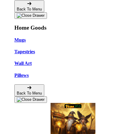
Back To Menu
Home Goods
Mugs
Tapestries
Wall Art
Pillows
Back To Menu