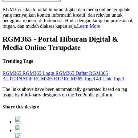
RGM365 adalah portal hiburan digital dan media online terupdate
yang menyajikan konten informatif, kreatif, dan relevan untuk
pengguna modern di Indonesia. Hadir dengan tampilan profesional,
ringan, dan mudah diakses kapan saja.
Learn More
RGM365 - Portal Hiburan Digital &
Media Online Terupdate
Trending Tags
RGM365
RGM365
Login RGM365
Daftar RGM365
ALTERNATIF RGM365
RTP RGM365
Togel 4d
Link Togel
The links above have been automatically generated based on tag
usage by third-party designers on the TeePublic platform.
Share this design: